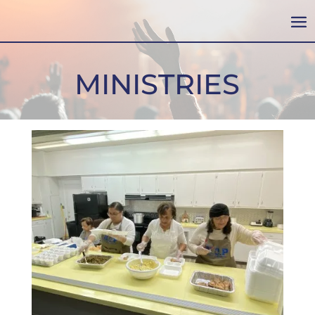
MINISTRIES