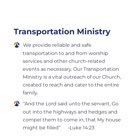
Transportation Ministry
We provide reliable and safe
transportation to and from worship
services and other church-related
events as necessary. Our Transportation
Ministry is a vital outreach of our Church,
created to reach and cater to the entire
family.
“And the Lord said unto the servant, Go
out into the highways and hedges and
compel them to come in, that My house
might be filled” -Luke 14:23