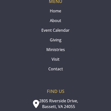
MENU
Home
About
Event Calendar
Giving
Ministries
Visit
Contact
FIND US
2805 Riverside Drive,
Bassett, VA 24055