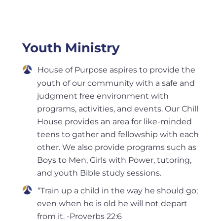
Youth Ministry
House of Purpose aspires to provide the
youth of our community with a safe and
judgment free environment with
programs, activities, and events. Our Chill
House provides an area for like-minded
teens to gather and fellowship with each
other. We also provide programs such as
Boys to Men, Girls with Power, tutoring,
and youth Bible study sessions.
“Train up a child in the way he should go;
even when he is old he will not depart
from it. -Proverbs 22:6