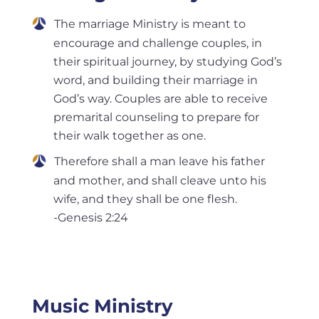
The marriage Ministry is meant to
encourage and challenge couples, in
their spiritual journey, by studying God’s
word, and building their marriage in
God’s way. Couples are able to receive
premarital counseling to prepare for
their walk together as one.
Therefore shall a man leave his father
and mother, and shall cleave unto his
wife, and they shall be one flesh.
-Genesis 2:24
Music Ministry