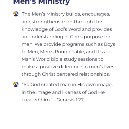
Men’s Ministry
The Men’s Ministry builds, encourages,
and strengthens men through the
knowledge of God’s Word and provides
an understanding of God’s purpose for
men. We provide programs such as Boys
to Men, Men’s Round Table, and It’s a
Man’s World bible study sessions to
make a positive difference in men’s lives
through Christ centered relationships.
“So God created man in His own image,
in the image and likeness of God He
created him.” -Genesis 1:27