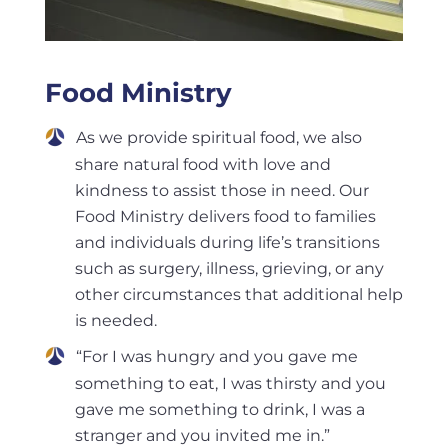
Food Ministry
As we provide spiritual food, we also
share natural food with love and
kindness to assist those in need. Our
Food Ministry delivers food to families
and individuals during life’s transitions
such as surgery, illness, grieving, or any
other circumstances that additional help
is needed.
“For I was hungry and you gave me
something to eat, I was thirsty and you
gave me something to drink, I was a
stranger and you invited me in.”