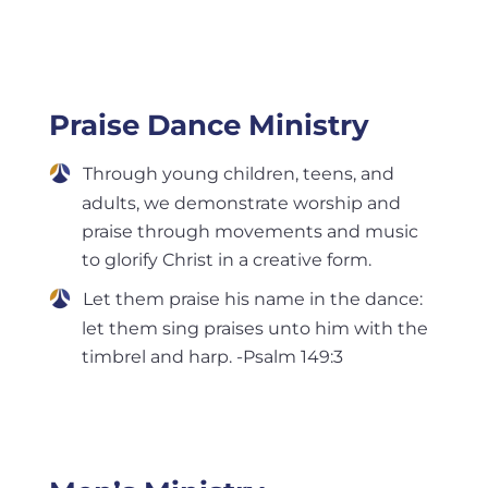
Praise Dance Ministry
Through young children, teens, and
adults, we demonstrate worship and
praise through movements and music
to glorify Christ in a creative form.
Let them praise his name in the dance:
let them sing praises unto him with the
timbrel and harp. -Psalm 149:3