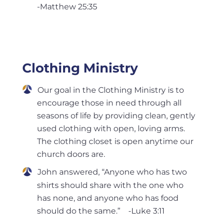
-Matthew 25:35
Clothing Ministry
Our goal in the Clothing Ministry is to
encourage those in need through all
seasons of life by providing clean, gently
used clothing with open, loving arms.
The clothing closet is open anytime our
church doors are.
John answered, “Anyone who has two
shirts should share with the one who
has none, and anyone who has food
should do the same.” -Luke 3:11