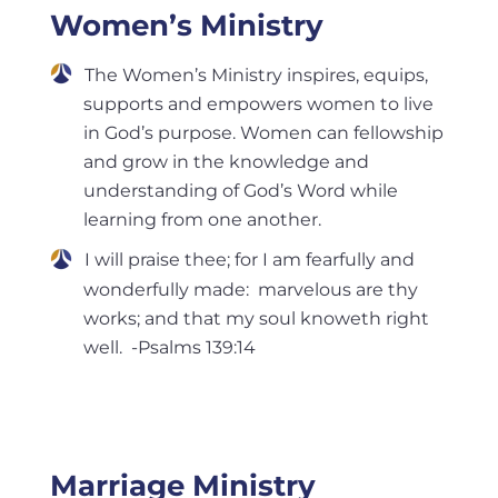
Women’s Ministry
The Women’s Ministry inspires, equips,
supports and empowers women to live
in God’s purpose. Women can fellowship
and grow in the knowledge and
understanding of God’s Word while
learning from one another.
I will praise thee; for I am fearfully and
wonderfully made: marvelous are thy
works; and that my soul knoweth right
well. -Psalms 139:14
Marriage Ministry