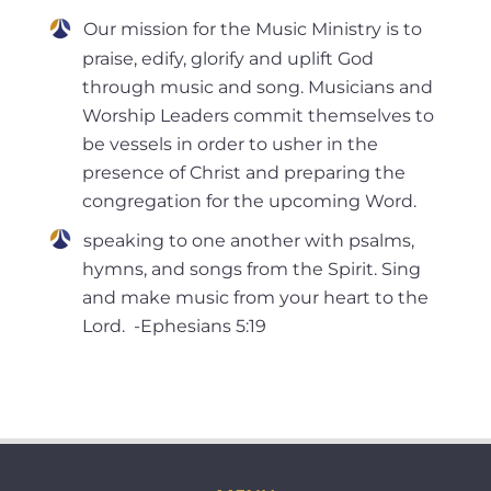
Our mission for the Music Ministry is to
praise, edify, glorify and uplift God
through music and song. Musicians and
Worship Leaders commit themselves to
be vessels in order to usher in the
presence of Christ and preparing the
congregation for the upcoming Word.
speaking to one another with psalms,
hymns, and songs from the Spirit. Sing
and make music from your heart to the
Lord. -Ephesians 5:19